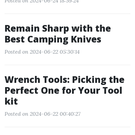
Posted on 2024-06-24 18:59:24
Remain Sharp with the
Best Camping Knives
Posted on 2024-06-22 05:30:14
Wrench Tools: Picking the
Perfect One for Your Tool
kit
Posted on 2024-06-22 00:40:27