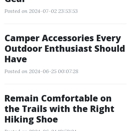
Posted on 2024-07-02 23:53:53
Camper Accessories Every
Outdoor Enthusiast Should
Have
Posted on 2024-06-25 00:07:28
Remain Comfortable on
the Trails with the Right
Hiking Shoe