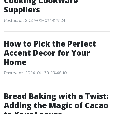
Cooking Cookware
Suppliers
Posted on 2024-02-01 19:41:24
How to Pick the Perfect
Accent Decor for Your
Home
Posted on 2024-01-30 23:48:10
Bread Baking with a Twist:
Adding the Magic of Cacao