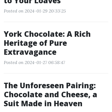
to Your Loaves
Posted on 2024-01-29 20:33:25
York Chocolate: A Rich
Heritage of Pure
Extravagance
Posted on 2024-01-27 06:58:47
The Unforeseen Pairing:
Chocolate and Cheese, a
Suit Made in Heaven