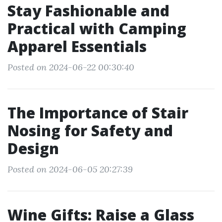
Stay Fashionable and
Practical with Camping
Apparel Essentials
Posted on 2024-06-22 00:30:40
The Importance of Stair
Nosing for Safety and
Design
Posted on 2024-06-05 20:27:39
Wine Gifts: Raise a Glass