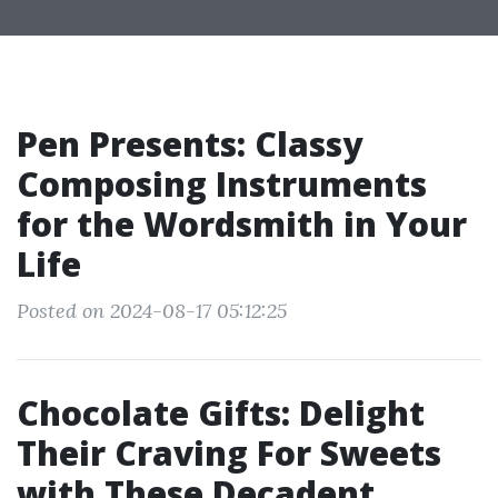
Pen Presents: Classy
Composing Instruments
for the Wordsmith in Your
Life
Posted on 2024-08-17 05:12:25
Chocolate Gifts: Delight
Their Craving For Sweets
with These Decadent