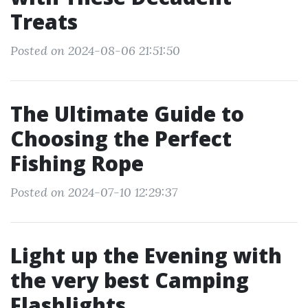
Treats
Posted on 2024-08-06 21:51:50
The Ultimate Guide to
Choosing the Perfect
Fishing Rope
Posted on 2024-07-10 12:29:37
Light up the Evening with
the very best Camping
Flashlights