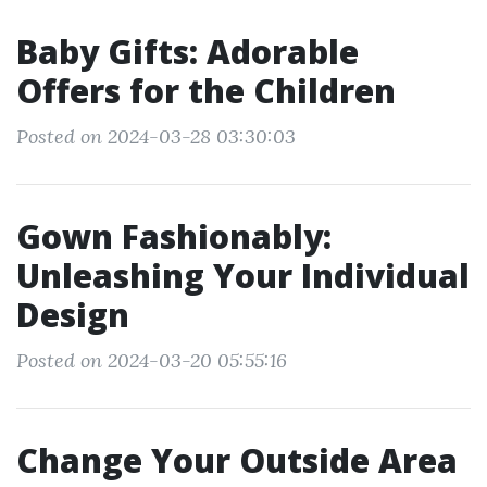
Baby Gifts: Adorable
Offers for the Children
Posted on 2024-03-28 03:30:03
Gown Fashionably:
Unleashing Your Individual
Design
Posted on 2024-03-20 05:55:16
Change Your Outside Area