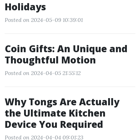
Holidays
Posted on 2024-05-09 10:39:01
Coin Gifts: An Unique and
Thoughtful Motion
Posted on 2024-04-05 21:55:12
Why Tongs Are Actually
the Ultimate Kitchen
Device You Required
Posted on 2024-04-04 09:01:23