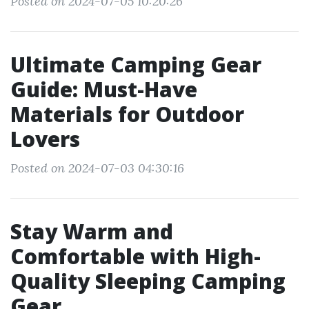
Posted on 2024-07-05 10:20:26
Ultimate Camping Gear
Guide: Must-Have
Materials for Outdoor
Lovers
Posted on 2024-07-03 04:30:16
Stay Warm and
Comfortable with High-
Quality Sleeping Camping
Gear