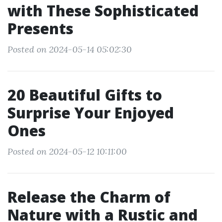
with These Sophisticated
Presents
Posted on 2024-05-14 05:02:30
20 Beautiful Gifts to
Surprise Your Enjoyed
Ones
Posted on 2024-05-12 10:11:00
Release the Charm of
Nature with a Rustic and