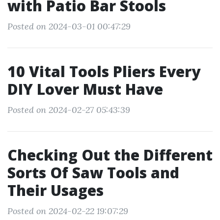
with Patio Bar Stools
Posted on 2024-03-01 00:47:29
10 Vital Tools Pliers Every
DIY Lover Must Have
Posted on 2024-02-27 05:43:39
Checking Out the Different
Sorts Of Saw Tools and
Their Usages
Posted on 2024-02-22 19:07:29