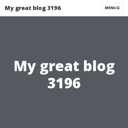
My great blog 3196
MENU
My great blog
3196