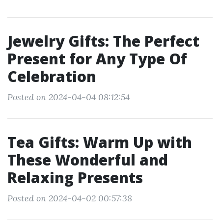
Jewelry Gifts: The Perfect
Present for Any Type Of
Celebration
Posted on 2024-04-04 08:12:54
Tea Gifts: Warm Up with
These Wonderful and
Relaxing Presents
Posted on 2024-04-02 00:57:38