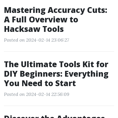
Mastering Accuracy Cuts:
A Full Overview to
Hacksaw Tools
Posted on 2024-02-14 23:06:27
The Ultimate Tools Kit for
DIY Beginners: Everything
You Need to Start
Posted on 2024-02-14 22:56:09