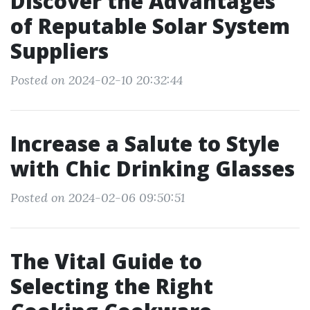
Discover the Advantages
of Reputable Solar System
Suppliers
Posted on 2024-02-10 20:32:44
Increase a Salute to Style
with Chic Drinking Glasses
Posted on 2024-02-06 09:50:51
The Vital Guide to
Selecting the Right