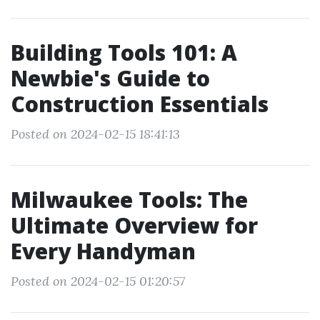
Building Tools 101: A
Newbie's Guide to
Construction Essentials
Posted on 2024-02-15 18:41:13
Milwaukee Tools: The
Ultimate Overview for
Every Handyman
Posted on 2024-02-15 01:20:57