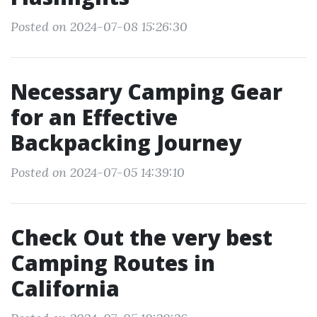
Posted on 2024-07-08 15:26:30
Necessary Camping Gear
for an Effective
Backpacking Journey
Posted on 2024-07-05 14:39:10
Check Out the very best
Camping Routes in
California