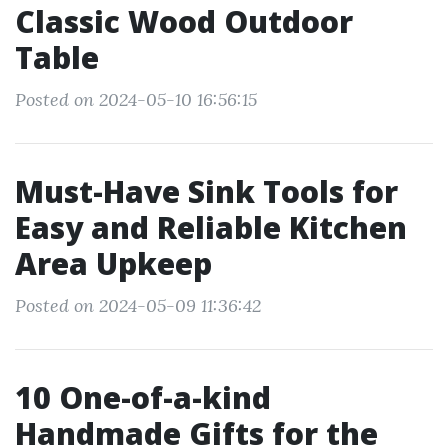
Classic Wood Outdoor
Table
Posted on 2024-05-10 16:56:15
Must-Have Sink Tools for
Easy and Reliable Kitchen
Area Upkeep
Posted on 2024-05-09 11:36:42
10 One-of-a-kind
Handmade Gifts for the