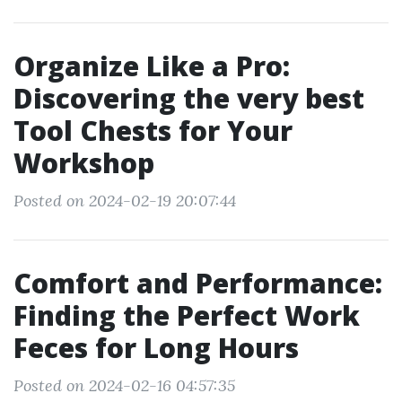
Organize Like a Pro:
Discovering the very best
Tool Chests for Your
Workshop
Posted on 2024-02-19 20:07:44
Comfort and Performance:
Finding the Perfect Work
Feces for Long Hours
Posted on 2024-02-16 04:57:35